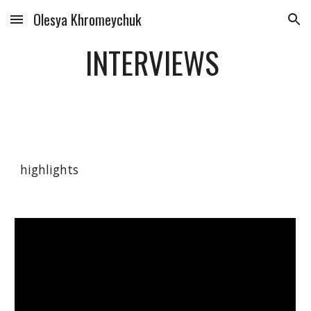
Olesya Khromeychuk
Skip to main content
Skip to navigation
INTERVIEWS
highlights