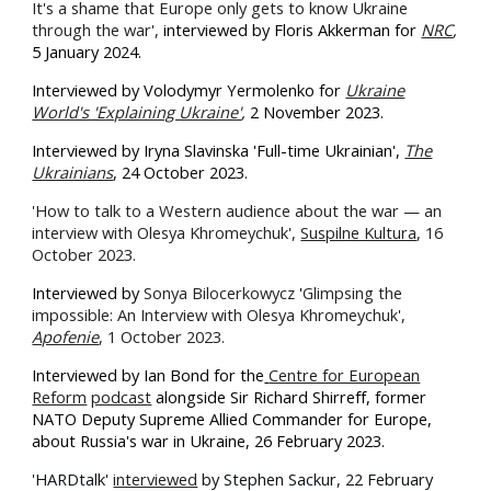
It's a shame that Europe only gets to know Ukraine
through the war',
i
nterviewed by Floris Akkerman for
NRC
,
5 January 2024.
Interviewed by Volodymyr Yermolenko for
Ukraine
World's 'Explaining Ukraine'
,
2 November 2023.
Interviewed by Iryna Slavinska 'Full-time Ukrainian',
The
Ukrainians
, 24 October 2023.
'How to talk to a Western audience about the war — an
interview with Olesya Khromeychuk',
Suspilne Kultura
, 16
October 2023.
Interviewed by
Sonya Bilocerkowycz
'
Glimpsing the
impossible: An Interview with Olesya Khromeychuk',
Apofenie
, 1 October 2023.
Interviewed by Ian Bond for the
Centre for European
Reform
podcast
alongside Sir Richard Shirreff, former
NATO Deputy Supreme Allied Commander for Europe,
about Russia's war in Ukraine, 26 February 2023.
'HARDtalk'
interviewed
by Stephen Sackur, 22 February