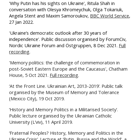
'Why Putin has his sights on Ukraine', Ritula Shah in
conversation with Olesya Khromeychuk, Olga Tokariuk,
Angela Stent and Maxim Samoroukov,
BBC World Service
,
27 Jan 2022.
'
Ukraine’s democratic outlook after 30 years of
independence'. Public discussion organised by
ForumCiv,
Nordic Ukraine Forum and Östgruppen, 8 Dec 2021.
Full
recording
.
'
Memory politics: the challenge of commemoration in
post-Soviet Eastern Europe and the Caucasus', Chatham
House, 5 Oct 2021.
Full recording
.
‘At the Front Line. Ukrainian Art, 2013-2019’. Public talk
organised by the Museum of Memory and Tolerance
(Mexico City), 19 Oct 2019.
‘History and Memory Politics in a Militarised Society’.
Public lecture organised by the Ukrainian Catholic
University (L’viv), 11 April 2019.
‘Fraternal Peoples? History, Memory and Politics in the
Ukraine Crisis’. Lecture at ‘Putin, Russia and the World’, a