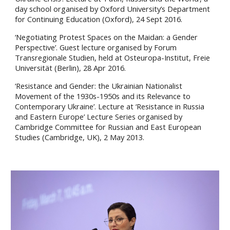
day school organised by Oxford University’s Department
for Continuing Education (Oxford), 24 Sept 2016.
‘Negotiating Protest Spaces on the Maidan: a Gender
Perspective’. Guest lecture organised by Forum
Transregionale Studien, held at Osteuropa-Institut, Freie
Universität (Berlin), 28 Apr 2016.
‘Resistance and Gender: the Ukrainian Nationalist
Movement of the 1930s-1950s and its Relevance to
Contemporary Ukraine’. Lecture at ‘Resistance in Russia
and Eastern Europe’ Lecture Series organised by
Cambridge Committee for Russian and East European
Studies (Cambridge, UK), 2 May 2013.