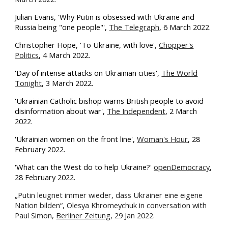
Julian Evans, 'Why Putin is obsessed with Ukraine and
Russia being "one people"',
The Telegraph
, 6 March 2022.
Christopher Hope, 'To Ukraine, with love',
Chopper's
Politics
, 4 March 2022.
'Day of intense attacks on Ukrainian cities',
The World
Tonight
, 3 March 2022.
'Ukrainian Catholic bishop warns British people to avoid
disinformation about war',
The Independent
, 2 March
2022.
'Ukrainian women on the front line',
Woman's Hour
, 28
February 2022.
'What can the West do to help Ukraine?'
openDemocracy
,
28 February 2022.
„Putin leugnet immer wieder, dass Ukrainer eine eigene
Nation bilden“, Olesya Khromeychuk in conversation with
Paul Simon,
Berliner Zeitung
, 29 Jan 2022.