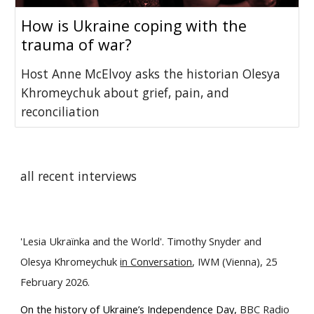
How is Ukraine coping with the
trauma of war?
Host Anne McElvoy asks the historian Olesya
Khromeychuk about grief, pain, and
reconciliation
all recent interviews
'Lesia Ukraїnka and the World'. Timothy Snyder and
Olesya Khromeychuk
in Conversation
, IWM (Vienna), 25
February 2026.
O
n the history of Ukraine’s Independence Day,
BBC
Radio