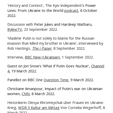
'History and Context', The Kyiv Independent
's Power
Lines: From Ukraine to the World
podcast
, 6 October
2022.
Discussion with
Peter Jukes and Hardeep Matharu
,
BylineTV
, 23 September 2022.
'Vladimir Putin is not solely to blame for the Russian
invasion that killed my brother in Ukraine', interviewed by
Rob Hastings,
The i Paper
,
8 September 2022.
Interview,
BBC New (Ukrainian)
, 1 September 2022.
Guest on Jon Snow's 'What if Putin Goes Nuclear',
Channel
4
, 19 March 2022.
Panellist on BBC One
Question Time
, 9 March 2022.
Christiane Amanpour, Impact of Putin's war on Ukrainian
women,
CNN
,
8 March 2022.
Historikerin Olesya Khromeychuk über Frauen im Ukraine-
Krieg,
WDR 3 Kultur am Mittag
Von Cornelia Wegerhoff, 8
March 2022.