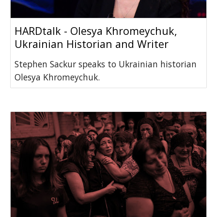
HARDtalk - Olesya Khromeychuk,
Ukrainian Historian and Writer
Stephen Sackur speaks to Ukrainian historian
Olesya Khromeychuk.