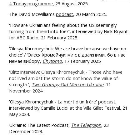
4 Today programme
, 23 August 2025.
The
David McWilliams
podcast
, 20 March 2025.
'How are Ukrainians feeling about the US seemingly
turning from friend into foe?', interviewed by Nick Bryant
for
ABC Radio
, 21 February 2025.
‘Olesya Khromeychuk: We are brave because we have no
choice’ / ‘Олеся Хромейчук: ми є відважними, бо в нас
немає вибору’,
Chytomo
, 17 February 2025.
'
Blitz interview: Olesya Khromeychuk -'Those who have
not lived amidst the storm do not know the value of
strength.',
Two Grumpy Old Men on Ukraine
, 11
November 2024.
'
Olesya Khromeychuk - La mort d'un frère'
podcast
,
interviewed
by Camille Lucidi at the Villa Gillet Festival, 21
May 2024.
Ukraine: The Latest Podcast,
The Telegraph
, 23
December 2023.