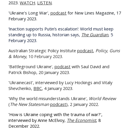
2023.
WATCH
.
LISTEN
.
'Ukraine's Long War',
podcast
for New Lines Magazine, 17
February 2023.
‘Inaction supports Putin’s escalation’: World must keep
standing up to Russia, historian says,
The Guardian
, 5
February 2023.
Australian Strategic Policy Institute
podcast
,
Policy, Guns
& Money
, 10 February 2023.
'Battleground Ukraine',
podcast
with Saul David and
Patrick Bishop, 20 January 2023.
'Ukrainecast', interviewed by Lucy Hockings and Vitaly
Shevchenko,
BBC
, 4 January 2023.
'Why the world misunderstands Ukraine',
World Review
(
The New Statesman
podcast
), 2 January 2022.
'How is Ukraine coping with the trauma of war?',
interviewed by Anne McElvoy,
The Economist
, 8
December 2022.