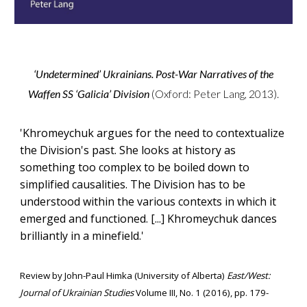
‘Undetermined’ Ukrainians. Post-War Narratives of the
Waffen SS ‘Galicia’ Division
(Oxford: Peter Lang, 2013)
.
'
Khromeychuk argues for the need to contextualize
the Division's past. She looks at history as
something too complex to be boiled down to
simplified causalities. The Division has to be
understood within the various contexts in which it
emerged and functioned.
[...]
Khromeychuk dances
brilliantly in a minefield.'
Review
by
John-Paul Himka
(
University of Alberta
)
East/West:
Journal of Ukrainian Studies
Volume III, No. 1 (2016), pp. 179-