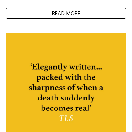
READ MORE