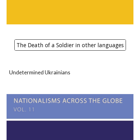
The Death of a Soldier in other languages
Undetermined Ukrainians