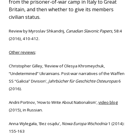
from the prisoner-of-war camp in Italy to Great
Britain, and then whether to give its members
civilian status.
Review
by
Myroslav Shkandrij
,
Canadian Slavonic Papers
, 58:4
(2016), 410-412
.
Other reviews
:
Christopher Gilley
, 'Review of
Olesya Khromeychuk,
“Undetermined” Ukrainians. Post-war narratives of the Waffen
SS “Galicia” Division'
,
Jahrbücher für Geschichte Osteuropas
6
(2016)
.
Andrii Portnov, 'How to Write About Nationalism',
video blog
(2015), in Russian.
Anna Wylegała, 'Bez osądu',
Nowa Europa Wschodnia
1 (2014):
155-163