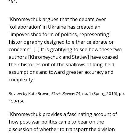
181.
'Khromeychuk argues that the debate over
'collaboration' in Ukraine has created an
"impoverished form of politics, representing
historiography designed to either celebrate or
condemn". [...] It is gratifying to see how these two
authors [Khromeychuk and Statiev] have coaxed
their histories out of the shallows of long-held
assumptions and toward greater accuracy and
complexity.'
Review
by Kate Brown,
Slavic Review
74, no. 1 (Spring 2015)
, pp.
153-156.
'
Khromeychuk provides a fascinating account of
how post-war politics came to bear on the
discussion of whether to transport the division