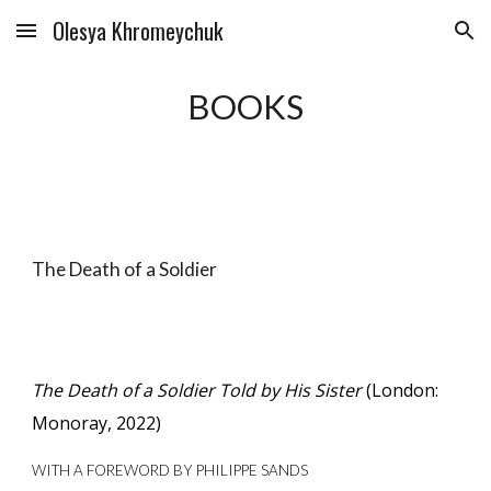
Olesya Khromeychuk
Skip to main content
Skip to navigation
BOOKS
The Death of a Soldier
The Death of a Soldier Told by His Sister
(London:
Monoray, 2022)
WITH A FOREWORD BY PHILIPPE SANDS