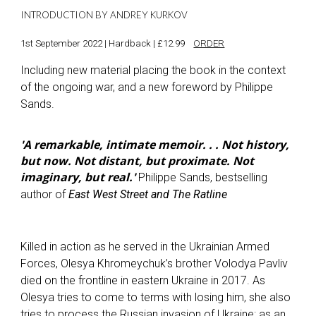
INTRODUCTION BY ANDREY KURKOV
1st September 2022 | Hardback | £12.99
ORDER
Including new material placing the book in the context
of the ongoing war, and a new foreword by Philippe
Sands.
'A remarkable, intimate memoir. . . Not history,
but now. Not distant, but proximate. Not
imaginary, but real.'
Philippe Sands, bestselling
author of
East West Street and The Ratline
Killed in action as he served in the Ukrainian Armed
Forces, Olesya Khromeychuk’s brother Volodya Pavliv
died on the frontline in eastern Ukraine in 2017. As
Olesya tries to come to terms with losing him, she also
tries to process the Russian invasion of Ukraine: as an