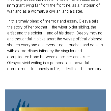
immigrant living far from the frontline, as a historian of
war, and as a woman, a civilian, and a sister.
In this timely blend of memoir and essay, Olesya tells
the story of her brother – the wiser older sibling, the
artist and the soldier – and of his death. Deeply moving
and thoughtful, it picks apart the ways political violence
shapes everyone and everything it touches and depicts
with extraordinary intimacy the singular and
complicated bond between a brother and sister.
Olesya’s vivid writing is a personal and powerful
commitment to honesty in life, in death and in memory.